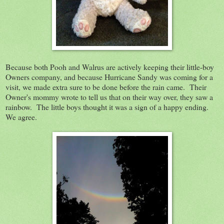
Because both Pooh and Walrus are actively keeping their little-boy
Owners company, and because Hurricane Sandy was coming for a
visit, we made extra sure to be done before the rain came. Their
Owner's mommy wrote to tell us that on their way over, they saw a
rainbow. The little boys thought it was a sign of a happy ending.
We agree.