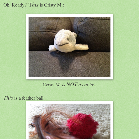
T
his
Ok, Ready?
is Cristy M.:
NOT
Cristy M. is
a cat toy.
This
is a feather ball: