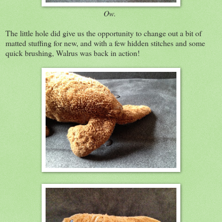
Ow.
The little hole did give us the opportunity to change out a bit of
matted stuffing for new, and with a few hidden stitches and some
quick brushing, Walrus was back in action!