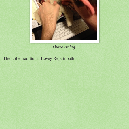
Outsourcing.
Then, the traditional Lovey Repair bath: