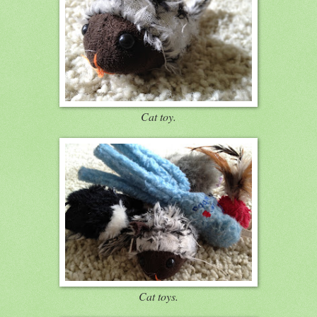
Cat toy.
Cat toys.