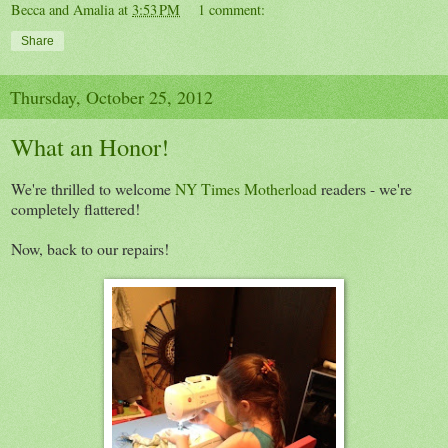
Becca and Amalia
at
3:53 PM
1 comment:
Share
Thursday, October 25, 2012
What an Honor!
We're thrilled to welcome
NY Times Motherload
readers - we're
completely flattered!
Now, back to our repairs!