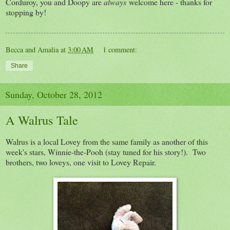
Corduroy, you and Doopy are
always
welcome here - thanks for
stopping by!
Becca and Amalia
at
3:00 AM
1 comment:
Share
Sunday, October 28, 2012
A Walrus Tale
Walrus is a local Lovey from the same family as another of this
week's stars, Winnie-the-Pooh (stay tuned for his story!). Two
brothers, two loveys, one visit to Lovey Repair.