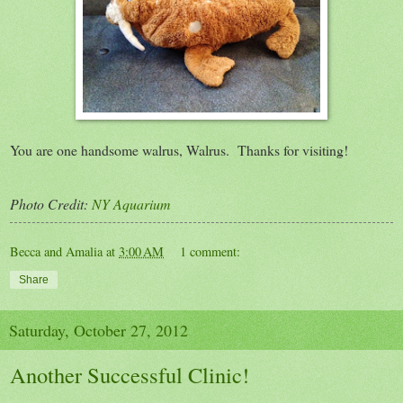
You are one handsome walrus, Walrus. Thanks for visiting!
Photo Credit:
NY Aquarium
Becca and Amalia
at
3:00 AM
1 comment:
Share
Saturday, October 27, 2012
Another Successful Clinic!