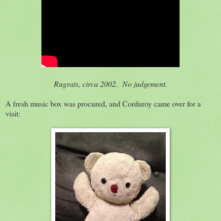
Rugrats, circa 2002. No judgement.
A fresh music box was procured, and Corduroy came over for a
visit: