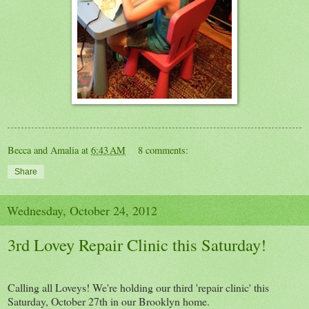
Becca and Amalia
at
6:43 AM
8 comments:
Share
Wednesday, October 24, 2012
3rd Lovey Repair Clinic this Saturday!
Calling all Loveys! We're holding our third 'repair clinic' this
Saturday, October 27th in our Brooklyn home.