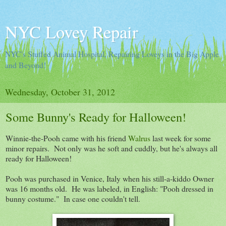
NYC Lovey Repair
NYC's Stuffed Animal Hospital, Repairing Loveys in the Big Apple
and Beyond!
Wednesday, October 31, 2012
Some Bunny's Ready for Halloween!
Winnie-the-Pooh came with his friend
Walrus
last week for some
minor repairs. Not only was he soft and cuddly, but he's always all
ready for Halloween!
Pooh was purchased in Venice, Italy when his still-a-kiddo Owner
was 16 months old. He was labeled, in English: "Pooh dressed in
bunny costume." In case one couldn't tell.