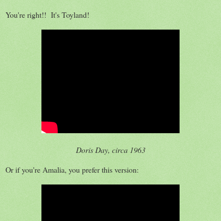
You're right!! It's Toyland!
Doris Day, circa 1963
Or if you're Amalia, you prefer this version: