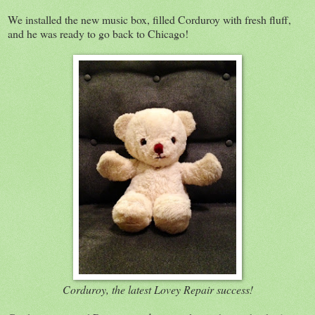
We installed the new music box, filled Corduroy with fresh fluff,
and he was ready to go back to Chicago!
Corduroy, the latest Lovey Repair success!