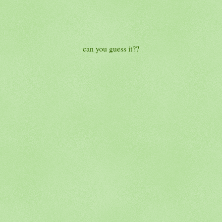
can you guess it??