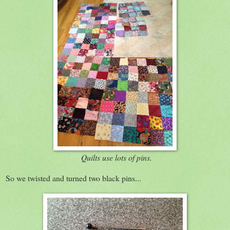
Quilts use lots of pins.
So we twisted and turned two black pins...