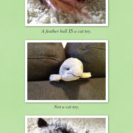
IS
A feather ball
a cat toy.
Not a cat toy.