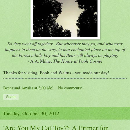
So they went off together. But wherever they go, and whatever
happens to them on the way, in that enchanted place on the top of
the Forest a little boy and his Bear will always be playing.
- A.A. Milne,
The House at Pooh Corner
Thanks for visiting, Pooh and Walrus - you made our day!
Becca and Amalia
at
3:00 AM
No comments:
Share
Tuesday, October 30, 2012
'Are You My Cat Toy?': A Primer for