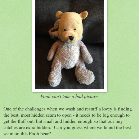
Pooh can't take a bad picture.
One of the challenges when we wash and restuff a lovey is finding
the best, most hidden seam to open - it needs to be big enough to
get the fluff out, but small and hidden enough so that our tiny
stitches are extra hidden. Can you guess where we found the best
seam on this Pooh bear?