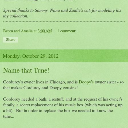
Special thanks to Sammy, Nana and Zaidie's cat, for modeling his
toy collection.
Becca and Amalia
at
3:00 AM
1 comment:
Share
Monday, October 29, 2012
Name that Tune!
Corduroy's owner lives in Chicago, and is
Doopy's
owner sister - so
that makes Corduroy and Doopy cousins!
Cordoroy needed a bath, a restuff, and at the request of his owner's
family, a secret replacement of his music box (which was acting up
a bit). But in order to replace the box we needed to know the
tune...