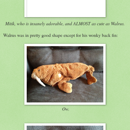
Mitik, who is insanely adorable, and ALMOST as cute as Walrus.
Walrus was in pretty good shape except for his wonky back fin:
Ow.