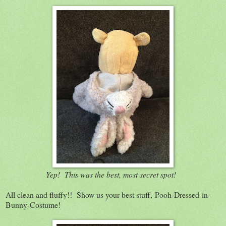
Yep! This was the best, most secret spot!
All clean and fluffy!! Show us your best stuff, Pooh-Dressed-in-
Bunny-Costume!