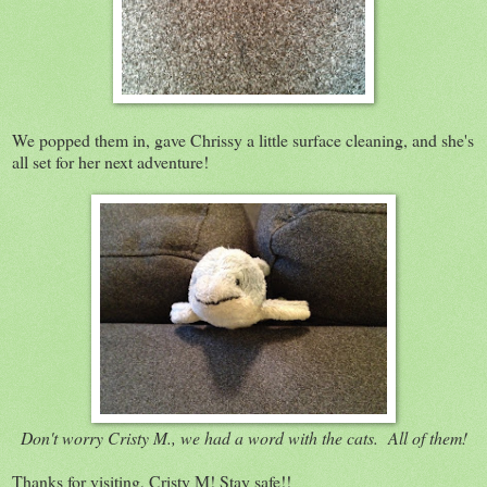
We popped them in, gave Chrissy a little surface cleaning, and she's
all set for her next adventure!
Don't worry Cristy M., we had a word with the cats. All of them!
Thanks for visiting, Cristy M! Stay safe!!