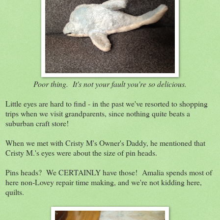
Poor thing. It's not your fault you're so delicious.
Little eyes are hard to find - in the past we've resorted to shopping
trips when we visit grandparents, since nothing quite beats a
suburban craft store!
When we met with Cristy M's Owner's Daddy, he mentioned that
Cristy M.'s eyes were about the size of pin heads.
Pins heads? We CERTAINLY have those! Amalia spends most of
here non-Lovey repair time making, and we're not kidding here,
quilts.