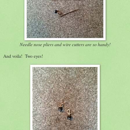
Needle nose pliers and wire cutters are so handy!
And voila! Two eyes!