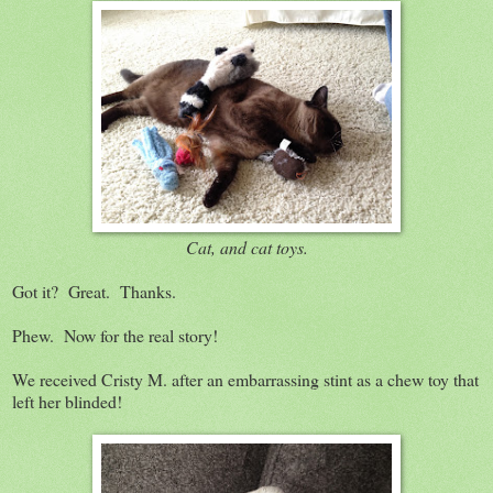
Cat, and cat toys.
Got it? Great. Thanks.
Phew. Now for the real story!
We received Cristy M. after an embarrassing stint as a chew toy that
left her blinded!