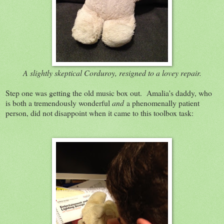
A slightly skeptical Corduroy, resigned to a lovey repair.
Step one was getting the old music box out. Amalia's daddy, who
is both a tremendously wonderful
and
a phenomenally patient
person, did not disappoint when it came to this toolbox task: