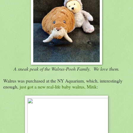
A sneak peak of the Walrus-Pooh Family. We love them.
Walrus was purchased at the NY Aquarium, which, interestingly
enough,
just got a new real-life baby walrus, Mitik
: