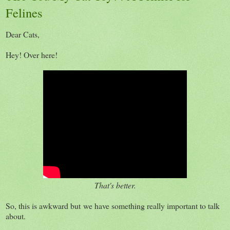
Felines
Dear Cats,
Hey! Over here!
That's better.
So, this is awkward but we have something really important to talk
about.