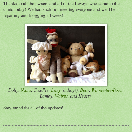
Thanks to all the owners and all of the Loveys who came to the
clinic today! We had such fun meeting everyone and we'll be
repairing and blogging all week!
Dolly,
Nana
, Cuddles,
Lizzy
(hiding!),
Bear
,
Winnie-the-Pooh
,
Lamby,
Walrus
, and Hearty
Stay tuned for all of the updates!