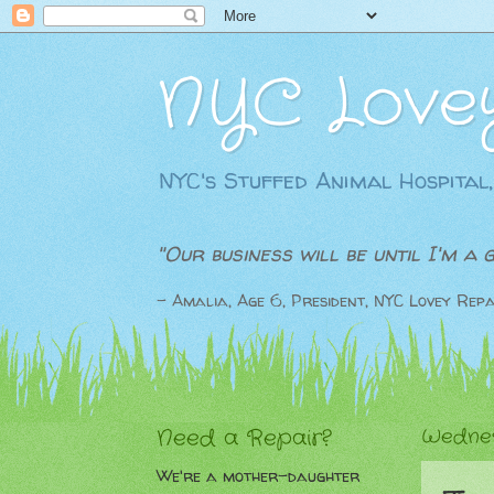
NYC Love
NYC's Stuffed Animal Hospital,
"Our business will be until I'm a 
- Amalia, Age 6, President, NYC Lovey Repa
Need a Repair?
Wednes
We're a mother-daughter