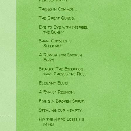
Things in Common...
The Great Gunds!
Eye to Eye with Meribel
the Bunny
Shhh! Cuddles is
Sleeping!!
A Repair for Broken
Eggy!
Stuart: The Exception
that Proves the Rule
Elegant Ellie!
A Family Reunion!
Fixing a Broken Spirit!
Stealing our Hearty!
Hip the Hippo Loses his
Mind!