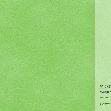
Micke
think 
Poste