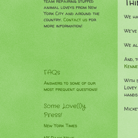
Thi
team repairing stuffed
animal loveys from New
York City and around the
We ha
country.
Contact us
for
more information!
We've
We al
And, t
Kenne
FAQs
With 
Answers to some of our
Lovey 
most frequent questions!
hands
Some Love(l)y
Micke
Press!
New York Times