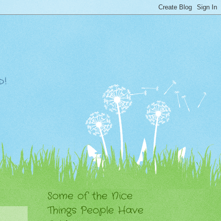
d!
Some of the Nice
Things People Have