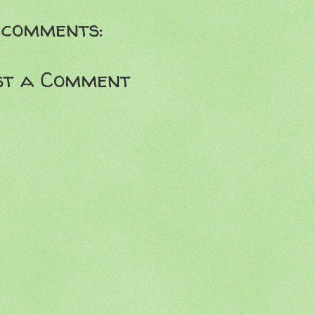
 comments:
st a Comment