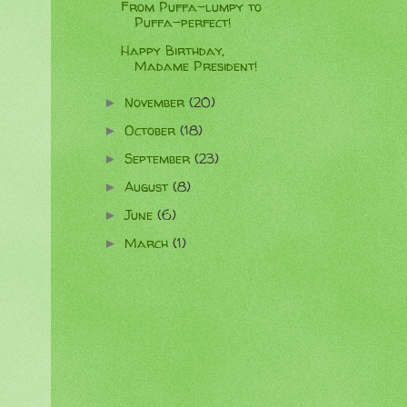
From Puffa-lumpy to
Puffa-perfect!
Happy Birthday,
Madame President!
November
(20)
►
October
(18)
►
September
(23)
►
August
(8)
►
June
(6)
►
March
(1)
►