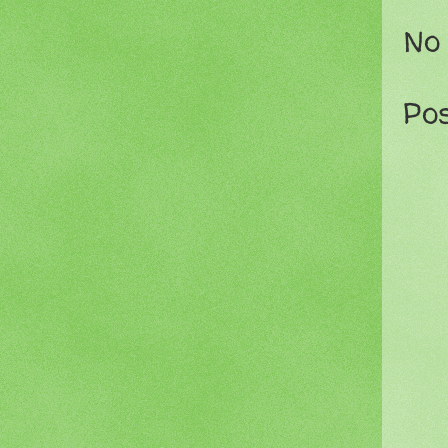
No
Po