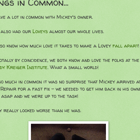
ngs in Common...
ve a lot in common with Mickey's owner.
 also had our
Loveys
almost our whole lives.
so know how much love it takes to make a Lovey
fall apart
!
otally by coincidence, we both know and love the folks at the
dy Kreiger Institute
. What a small world!
so much in common it was no surprise that Mickey arrived a
Repair for a fast fix - we needed to get him back in his own
 asap and we were up to the task!
y really looked worse than he was.