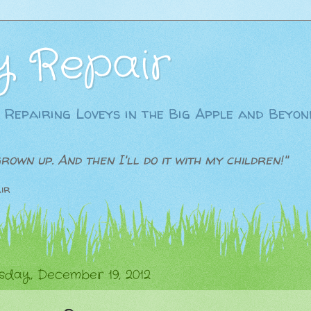
y Repair
 Repairing Loveys in the Big Apple and Beyon
grown up. And then I'll do it with my children!"
ir
day, December 19, 2012