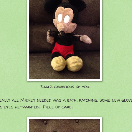
That's generous of you.
eally all Mickey needed was a bath, patching, some new glove
s eyes re-painted! Piece of cake!