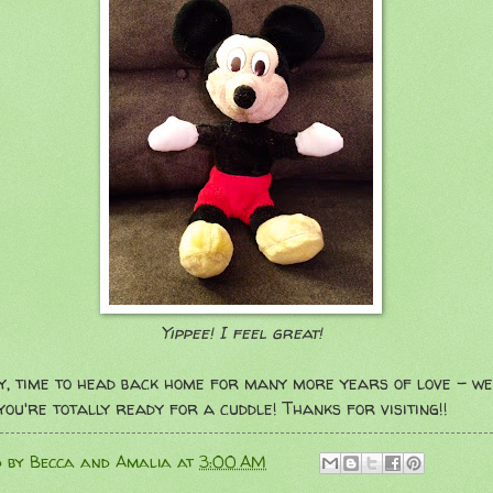
Yippee! I feel great!
y, time to head back home for many more years of love - we
you're totally ready for a cuddle! Thanks for visiting!!
d by
Becca and Amalia
at
3:00 AM