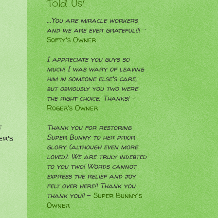
Told Us!
...You are miracle workers
and we are ever grateful!!!
-
Softy's Owner
I appreciate you guys so
much! I was wary of leaving
him in someone else's care,
but obviously you two were
the right choice. Thanks!
-
Roger's Owner
t
Thank you for restoring
Super Bunny to her prior
er's
glory (although even more
loved). We are truly indebted
to you two! Words cannot
express the relief and joy
felt over here!! Thank you
thank you!!
-
Super Bunny's
Owner