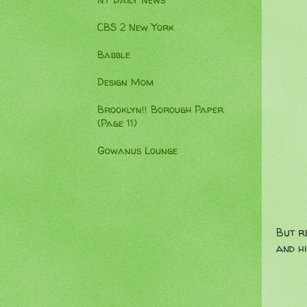
NY Daily News
CBS 2 New York
Babble
Design Mom
Brooklyn!! Borough Paper
(Page 11)
Gowanus Lounge
But r
and hi