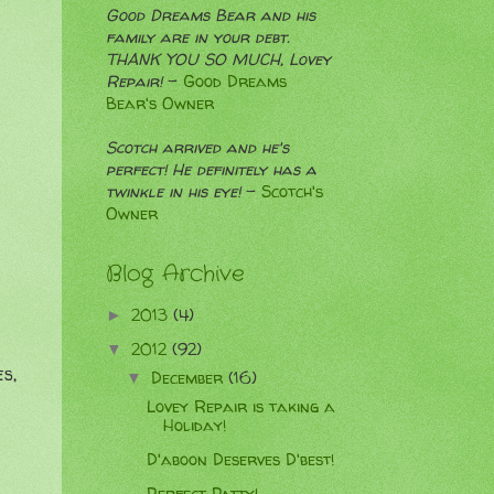
Good Dreams Bear and his
family are in your debt.
THANK YOU SO MUCH, Lovey
Repair!
-
Good Dreams
Bear's Owner
Scotch arrived and he's
perfect! He definitely has a
twinkle in his eye!
-
Scotch's
Owner
Blog Archive
2013
(4)
►
2012
(92)
▼
s,
December
(16)
▼
Lovey Repair is taking a
Holiday!
D'aboon Deserves D'best!
Perfect Patty!